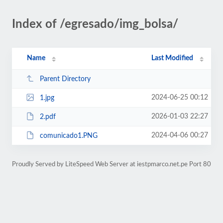
Index of /egresado/img_bolsa/
Name
Last Modified
Parent Directory
2024-06-25 00:12
1.jpg
2026-01-03 22:27
2.pdf
2024-04-06 00:27
comunicado1.PNG
Proudly Served by LiteSpeed Web Server at iestpmarco.net.pe Port 80