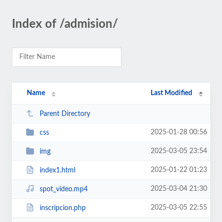
Index of /admision/
Name
Last Modified
Parent Directory
2025-01-28 00:56
css
2025-03-05 23:54
img
2025-01-22 01:23
index1.html
2025-03-04 21:30
spot_video.mp4
2025-03-05 22:55
inscripcion.php