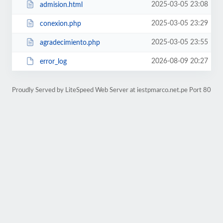
2025-03-05 23:08
admision.html
2025-03-05 23:29
conexion.php
2025-03-05 23:55
agradecimiento.php
2026-08-09 20:27
error_log
Proudly Served by LiteSpeed Web Server at iestpmarco.net.pe Port 80